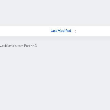
Last Modified
.eskisehiris.com Port 443