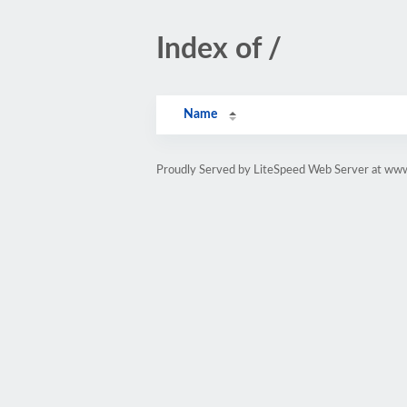
Index of /
Name
Proudly Served by LiteSpeed Web Server at www